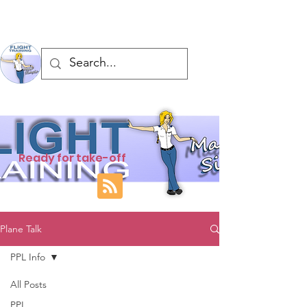
Ready for take-off
Plane Talk
PPL Info
All Posts
PPL