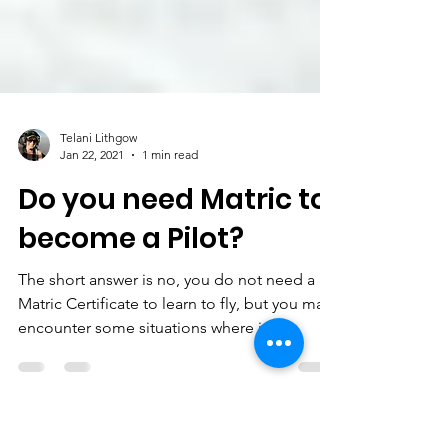
Telani Lithgow
Jan 22, 2021
1 min read
Do you need Matric to
become a Pilot?
The short answer is no, you do not need a
Matric Certificate to learn to fly, but you may
encounter some situations where it is
necessary.