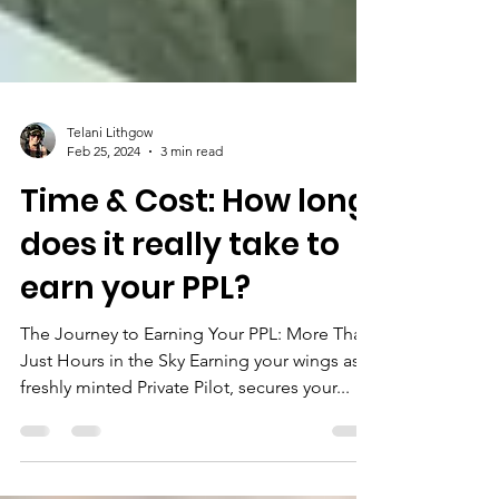
Telani Lithgow
Feb 25, 2024
3 min read
Time & Cost: How long
does it really take to
earn your PPL?
The Journey to Earning Your PPL: More Than
Just Hours in the Sky Earning your wings as a
freshly minted Private Pilot, secures your...