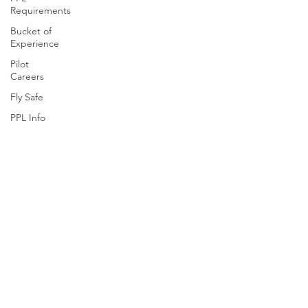
Requirements
Bucket of
Experience
Pilot
Careers
Fly Safe
PPL Info