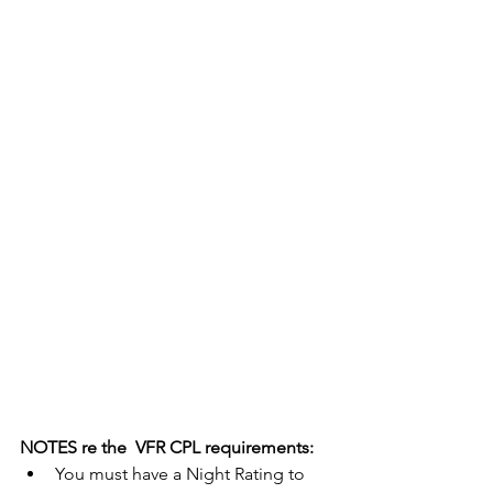
NOTES re the  VFR CPL requirements:
You must have a Night Rating to 