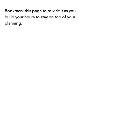
Bookmark this page to re-visit it as you 
build your hours to stay on top of your 
planning.