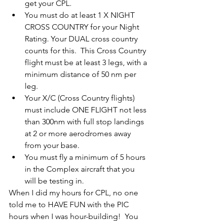
get your CPL.
You must do at least 1 X NIGHT 
CROSS COUNTRY for your Night 
Rating. Your DUAL cross country 
counts for this.  This Cross Country 
flight must be at least 3 legs, with a 
minimum distance of 50 nm per 
leg.
Your X/C (Cross Country flights) 
must include ONE FLIGHT not less 
than 300nm with full stop landings 
at 2 or more aerodromes away 
from your base. 
You must fly a minimum of 5 hours 
in the Complex aircraft that you 
will be testing in.
When I did my hours for CPL, no one 
told me to HAVE FUN with the PIC 
hours when I was hour-building!  You 