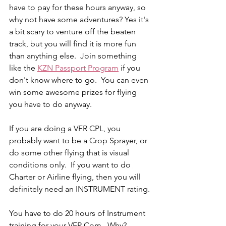
have to pay for these hours anyway, so 
why not have some adventures? Yes it's 
a bit scary to venture off the beaten 
track, but you will find it is more fun 
than anything else.  Join something 
like the 
KZN Passport Program
 if you 
don't know where to go.  You can even 
win some awesome prizes for flying 
you have to do anyway.
If you are doing a VFR CPL, you 
probably want to be a Crop Sprayer, or 
do some other flying that is visual 
conditions only.  If you want to do 
Charter or Airline flying, then you will 
definitely need an INSTRUMENT rating.
You have to do 20 hours of Instrument 
training for your VFR Com.  Why?  