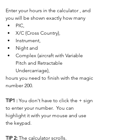
Enter your hours in the calculator , and 
you will be shown exactly how many 
PIC, 
X/C (Cross Country),
Instrument, 
Night and 
Complex (aircraft with Variable 
Pitch and Retractable 
Undercarriage), 
hours you need to finish with the magic 
number 200.
TIP1 :
 You don't have to click the + sign 
to enter your number.  You can 
highlight it with your mouse and use 
the keypad. 
TIP 2:
 The calculator scrolls.