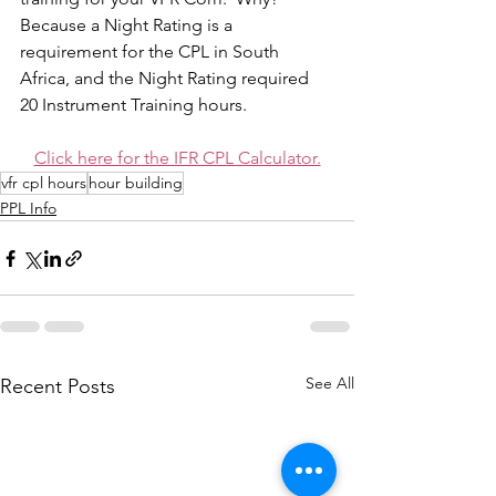
Because a Night Rating is a 
requirement for the CPL in South 
Africa, and the Night Rating required 
20 Instrument Training hours. 
Click here for the IFR CPL Calculator.
vfr cpl hours
hour building
PPL Info
See All
Recent Posts