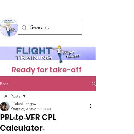
Ready for take-off
Post
All Posts
Telani Lithgow
All Posts
Sep 22, 2020
2 min read
PPL to VFR CPL
PPL Requirements
Calculator
Bucket of Experience