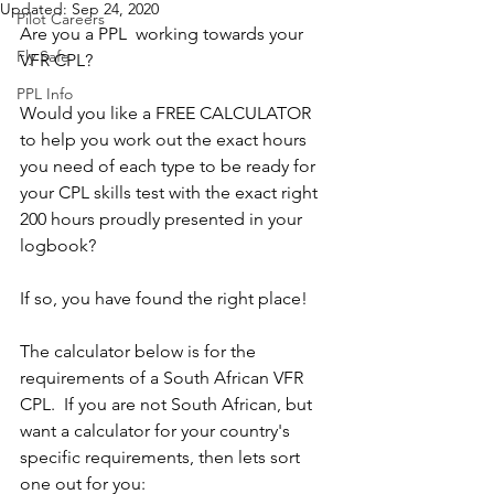
Updated:
Sep 24, 2020
Pilot Careers
Are you a PPL  working towards your 
Fly Safe
VFR CPL?  
PPL Info
Would you like a FREE CALCULATOR 
to help you work out the exact hours 
you need of each type to be ready for 
your CPL skills test with the exact right 
200 hours proudly presented in your  
logbook?
If so, you have found the right place!  
The calculator below is for the 
requirements of a South African VFR 
CPL.  If you are not South African, but 
want a calculator for your country's 
specific requirements, then lets sort 
one out for you: