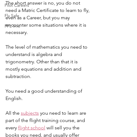
The short answer is no, you do not 
Pilot Careers
need a Matric Certificate to learn to fly, 
Fly Safe
even as a Career, but you may 
encounter some situations where it is 
PPL Info
necessary.
The level of mathematics you need to 
understand is algebra and 
trigonometry. Other than that it is 
mostly equations and addition and 
subtraction.  
You need a good understanding of 
English.
All the 
subjects
 you need to learn are 
part of the flight training course, and 
every 
flight school
 will sell you the 
books you need, and usually offer 