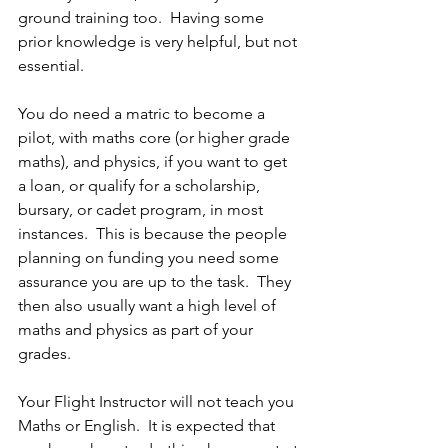
ground training too.  Having some 
prior knowledge is very helpful, but not 
essential.  
You do need a matric to become a 
pilot, with maths core (or higher grade 
maths), and physics, if you want to get 
a loan, or qualify for a scholarship, 
bursary, or cadet program, in most 
instances.  This is because the people 
planning on funding you need some 
assurance you are up to the task.  They 
then also usually want a high level of 
maths and physics as part of your 
grades.
Your Flight Instructor will not teach you 
Maths or English.  It is expected that 