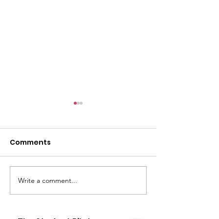
Comments
Write a comment...
Airline Pilot & other
Flight Training
flying careers
Medical
Requirements