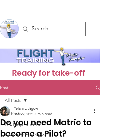
Ready for take-off
Post
All Posts
Telani Lithgow
All Posts
Jan 22, 2021
1 min read
Do you need Matric to
PPL Requirements
become a Pilot?
Bucket of Experience