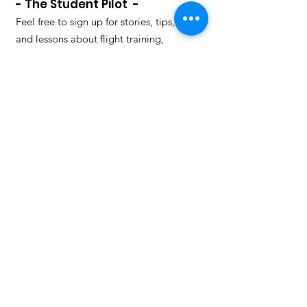
- The Student Pilot -
Feel free to sign up for stories, tips,
and lessons about flight training,
valuable both as a student and a
qualified pilot. We will also let you
know about upcoming flying events in
our event section.
How many mistakes can a pilot
make and live to tell the tale?
Enter your email here to learn
from others mistakes to avoid
making them yourself. Some
stories are funny, some
informative, some scary, some
tragic, all are valuable.
Sign Up, it's free!