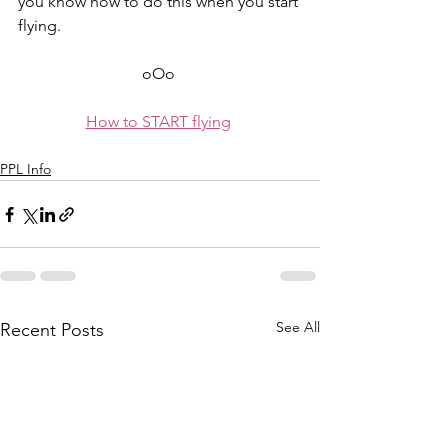
you know how to do this when you start 
flying.
oOo 
How to START flying
PPL Info
See All
Recent Posts