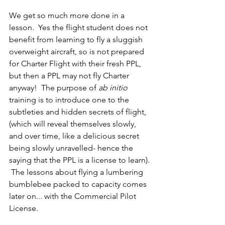
We get so much more done in a 
lesson.  Yes the flight student does not 
benefit from learning to fly a sluggish 
overweight aircraft, so is not prepared 
for Charter Flight with their fresh PPL, 
but then a PPL may not fly Charter 
anyway!  The purpose of 
ab initio
training is to introduce one to the 
subtleties and hidden secrets of flight, 
(which will reveal themselves slowly, 
and over time, like a delicious secret 
being slowly unravelled- hence the 
saying that the PPL is a license to learn). 
 The lessons about flying a lumbering 
bumblebee packed to capacity comes 
later on... with the Commercial Pilot 
License.  