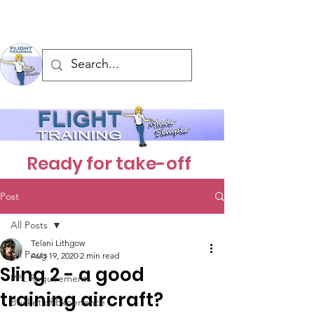
Ready for take-off
Post
All Posts
Telani Lithgow
All Posts
Aug 19, 2020
2 min read
Sling 2 - a good
PPL Requirements
training aircraft?
Bucket of Experience