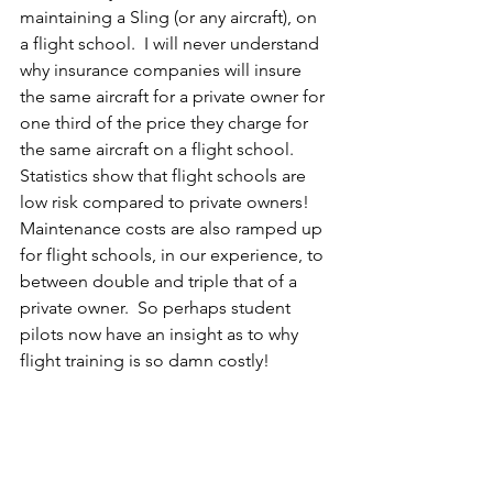
maintaining a Sling (or any aircraft), on 
a flight school.  I will never understand 
why insurance companies will insure 
the same aircraft for a private owner for 
one third of the price they charge for 
the same aircraft on a flight school.  
Statistics show that flight schools are 
low risk compared to private owners!  
Maintenance costs are also ramped up 
for flight schools, in our experience, to 
between double and triple that of a 
private owner.  So perhaps student 
pilots now have an insight as to why 
flight training is so damn costly!