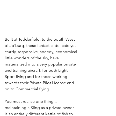
Built at Tedderfield, to the South West 
of Jo'burg, these fantastic, delicate yet 
sturdy, responsive, speedy, economical 
little wonders of the sky, have 
materialized into a very popular private 
and training aircraft, for both Light 
Sport flying and for those working 
towards their Private Pilot License and 
on to Commercial flying.
You must realise one thing... 
maintaining a Sling as a private owner 
is an entirely different kettle of fish to 