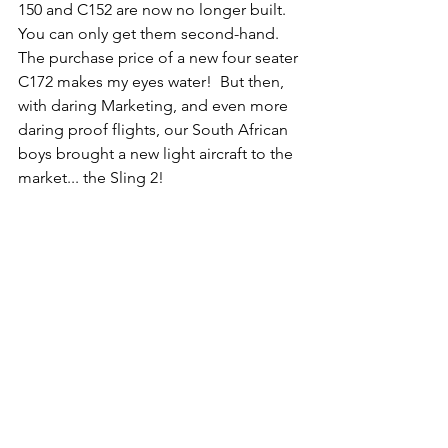
150 and C152 are now no longer built.  
You can only get them second-hand.  
The purchase price of a new four seater 
C172 makes my eyes water!  But then, 
with daring Marketing, and even more 
daring proof flights, our South African 
boys brought a new light aircraft to the 
market... the Sling 2!