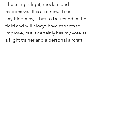
The Sling is light, modern and 
responsive.  It is also new.  Like 
anything new, it has to be tested in the 
field and will always have aspects to 
improve, but it certainly has my vote as 
a flight trainer and a personal aircraft! 