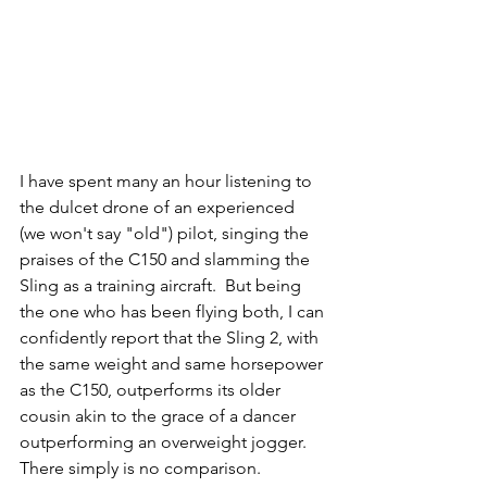
I have spent many an hour listening to 
the dulcet drone of an experienced 
(we won't say "old") pilot, singing the 
praises of the C150 and slamming the 
Sling as a training aircraft.  But being 
the one who has been flying both, I can 
confidently report that the Sling 2, with 
the same weight and same horsepower 
as the C150, outperforms its older 
cousin akin to the grace of a dancer 
outperforming an overweight jogger.  
There simply is no comparison.