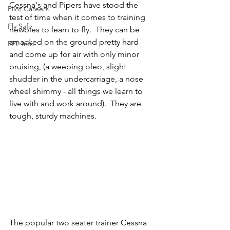
Cessna's and Pipers have stood the 
Pilot Careers
test of time when it comes to training 
Fly Safe
newbies to learn to fly.  They can be 
smacked on the ground pretty hard 
PPL Info
and come up for air with only minor 
bruising, (a weeping oleo, slight 
shudder in the undercarriage, a nose 
wheel shimmy - all things we learn to 
live with and work around).  They are 
tough, sturdy machines.
The popular two seater trainer Cessna 