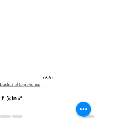
oOo
Bucket of Experience
See All
Recent Posts