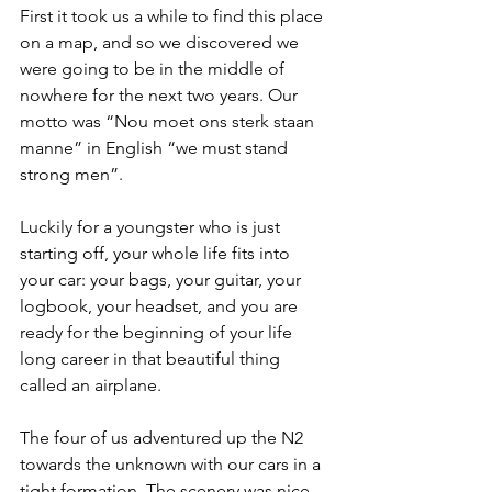
First it took us a while to find this place 
on a map, and so we discovered we 
were going to be in the middle of 
nowhere for the next two years. Our 
motto was “Nou moet ons sterk staan 
manne” in English “we must stand 
strong men”.
Luckily for a youngster who is just 
starting off, your whole life fits into 
your car: your bags, your guitar, your 
logbook, your headset, and you are 
ready for the beginning of your life 
long career in that beautiful thing 
called an airplane.
The four of us adventured up the N2 
towards the unknown with our cars in a 
tight formation. The scenery was nice 