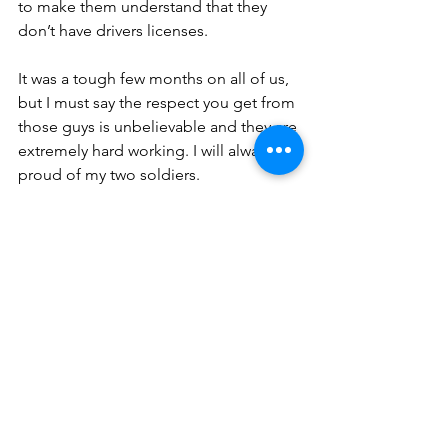
to make them understand that they 
don’t have drivers licenses.
It was a tough few months on all of us, 
but I must say the respect you get from 
those guys is unbelievable and they are 
extremely hard working. I will always be 
proud of my two soldiers.
You can see now how we amused 
ourselves in Bhisho, and everyone 
there has been through the same 
thing. You really form a Band of 
Brothers.
Comments for Life as a 
Flight Instructor in Bhisho