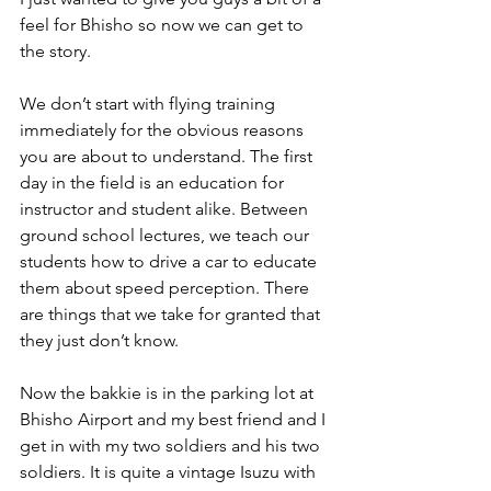
feel for Bhisho so now we can get to 
the story.
We don’t start with flying training 
immediately for the obvious reasons 
you are about to understand. The first 
day in the field is an education for 
instructor and student alike. Between 
ground school lectures, we teach our 
students how to drive a car to educate 
them about speed perception. There 
are things that we take for granted that 
they just don’t know.
Now the bakkie is in the parking lot at 
Bhisho Airport and my best friend and I 
get in with my two soldiers and his two 
soldiers. It is quite a vintage Isuzu with 