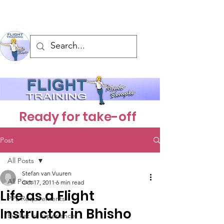
Ready for take-off
Post
All Posts
Stefan van Vuuren
All Posts
Oct 17, 2011
6 min read
Life as a Flight
PPL Requirements
Instructor in Bhisho
Bucket of Experience