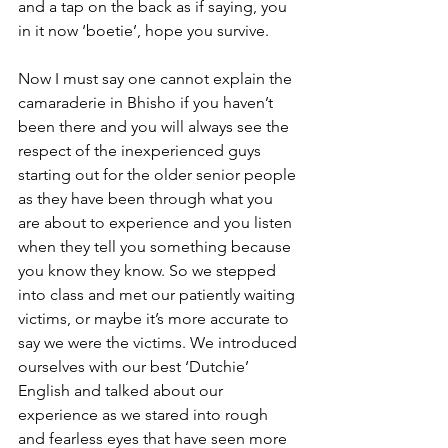
and a tap on the back as if saying, you 
in it now ‘boetie’, hope you survive.
Now I must say one cannot explain the 
camaraderie in Bhisho if you haven’t 
been there and you will always see the 
respect of the inexperienced guys 
starting out for the older senior people 
as they have been through what you 
are about to experience and you listen 
when they tell you something because 
you know they know. So we stepped 
into class and met our patiently waiting 
victims, or maybe it’s more accurate to 
say we were the victims. We introduced 
ourselves with our best ‘Dutchie’ 
English and talked about our 
experience as we stared into rough 
and fearless eyes that have seen more 