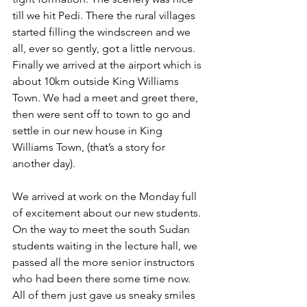
till we hit Pedi. There the rural villages 
started filling the windscreen and we 
all, ever so gently, got a little nervous. 
Finally we arrived at the airport which is 
about 10km outside King Williams 
Town. We had a meet and greet there, 
then were sent off to town to go and 
settle in our new house in King 
Williams Town, (that’s a story for 
another day).
We arrived at work on the Monday full 
of excitement about our new students. 
On the way to meet the south Sudan 
students waiting in the lecture hall, we 
passed all the more senior instructors 
who had been there some time now. 
All of them just gave us sneaky smiles 