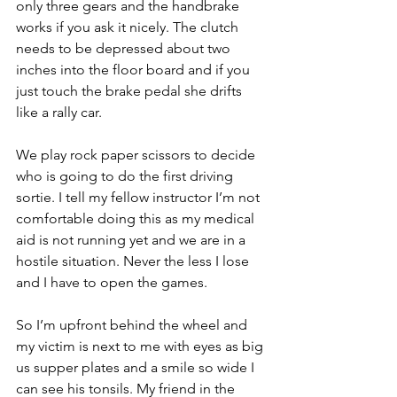
only three gears and the handbrake 
works if you ask it nicely. The clutch 
needs to be depressed about two 
inches into the floor board and if you 
just touch the brake pedal she drifts 
like a rally car.
We play rock paper scissors to decide 
who is going to do the first driving 
sortie. I tell my fellow instructor I’m not 
comfortable doing this as my medical 
aid is not running yet and we are in a 
hostile situation. Never the less I lose 
and I have to open the games.
So I’m upfront behind the wheel and 
my victim is next to me with eyes as big 
us supper plates and a smile so wide I 
can see his tonsils. My friend in the 