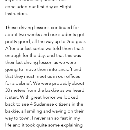
concluded our first day as Flight 
Instructors.
These driving lessons continued for 
about two weeks and our students got 
pretty good, all the way up to 2nd gear. 
After our last sortie we told them that’s 
enough for the day, and that this was 
their last driving lesson as we were 
going to move them into aircraft and 
that they must meet us in our offices 
for a debrief. We were probably about 
30 meters from the bakkie as we heard 
it start. With great horror we looked 
back to see 4 Sudanese citizens in the 
bakkie, all smiling and waving on their 
way to town. I never ran so fast in my 
life and it took quite some explaining 