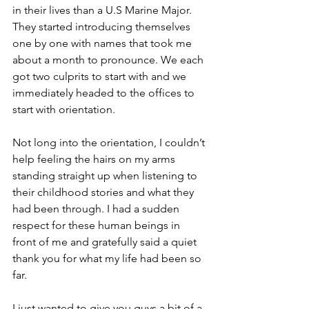
in their lives than a U.S Marine Major. 
They started introducing themselves 
one by one with names that took me 
about a month to pronounce. We each 
got two culprits to start with and we 
immediately headed to the offices to 
start with orientation.
Not long into the orientation, I couldn’t 
help feeling the hairs on my arms 
standing straight up when listening to 
their childhood stories and what they 
had been through. I had a sudden 
respect for these human beings in 
front of me and gratefully said a quiet 
thank you for what my life had been so 
far.
I just wanted to give you guys a bit of a 