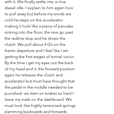
with it. We finally settle into a nice 
diesel idle. I explain to him again how 
to pull away but before my words are 
cold he steps on the accelerator 
making it look like a piece of pancake 
sinking into the floor; the revs go past 
the redline stop and he drops the 
clutch. We pull about 4 G’s on the 
frantic departure and I feel like I am 
getting the first stages of tunnel vision. 
By the time I get my eyes out the back 
of my head and in the forward position 
again he releases the clutch and 
accelerator but must have thought that 
the pedal in the middle needed to be 
punished: we slam on brakes so hard I 
leave my mark on the dashboard. We 
must look like highly tensioned springs 
slamming backwards and forwards 