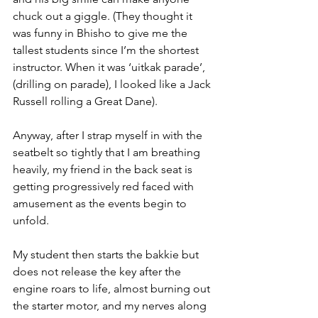
chuck out a giggle. (They thought it 
was funny in Bhisho to give me the 
tallest students since I’m the shortest 
instructor. When it was ‘uitkak parade’, 
(drilling on parade), I looked like a Jack 
Russell rolling a Great Dane).
Anyway, after I strap myself in with the 
seatbelt so tightly that I am breathing 
heavily, my friend in the back seat is 
getting progressively red faced with 
amusement as the events begin to 
unfold.
My student then starts the bakkie but 
does not release the key after the 
engine roars to life, almost burning out 
the starter motor, and my nerves along 