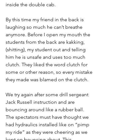
inside the double cab.
By this time my friend in the back is 
laughing so much he can’t breathe 
anymore. Before I open my mouth the 
students from the back are kakking, 
(shitting), my student out and telling 
him he is unsafe and uses too much 
clutch. They liked the word clutch for 
some or other reason, so every mistake 
they made was blamed on the clutch.
We try again after some drill sergeant 
Jack Russell instruction and are 
bouncing around like a rubber ball. 
The spectators must have thought we 
had hydraulics installed like on “pimp 
my ride” as they were cheering as we 
kept on bouncing about. This 