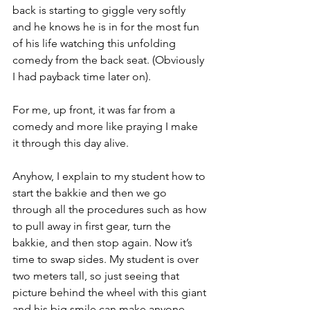
back is starting to giggle very softly 
and he knows he is in for the most fun 
of his life watching this unfolding 
comedy from the back seat. (Obviously 
I had payback time later on).
For me, up front, it was far from a 
comedy and more like praying I make 
it through this day alive.
Anyhow, I explain to my student how to 
start the bakkie and then we go 
through all the procedures such as how 
to pull away in first gear, turn the 
bakkie, and then stop again. Now it’s 
time to swap sides. My student is over 
two meters tall, so just seeing that 
picture behind the wheel with this giant 
and his big smile can make anyone 