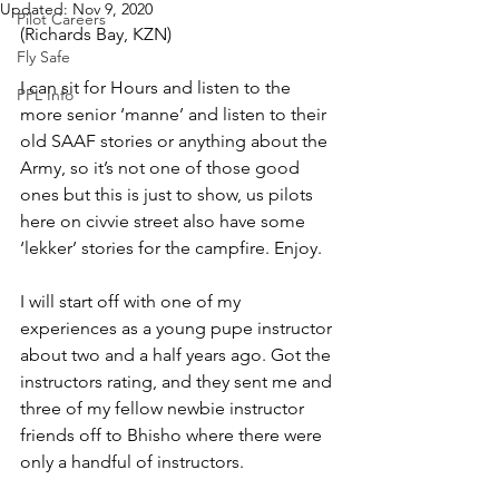
Updated:
Nov 9, 2020
Pilot Careers
(Richards Bay, KZN)
Fly Safe
I can sit for Hours and listen to the 
PPL Info
more senior ‘manne’ and listen to their 
old SAAF stories or anything about the 
Army, so it’s not one of those good 
ones but this is just to show, us pilots 
here on civvie street also have some 
‘lekker’ stories for the campfire. Enjoy.
I will start off with one of my 
experiences as a young pupe instructor 
about two and a half years ago. Got the 
instructors rating, and they sent me and 
three of my fellow newbie instructor 
friends off to Bhisho where there were 
only a handful of instructors.