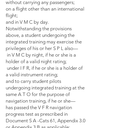
without carrying any passengers;
on a flight other than an international
flight;
and in V M C by day.
Notwithstanding the provisions
above, a student undergoing the
integrated training may exercise the
privileges of his or her S P L also—
in V M C by night, if he or she is a
holder of a valid night rating;
under I F R, if he or she is a holder of
a valid instrument rating;
and to carry student pilots
undergoing integrated training at the
same A T O for the purpose of
navigation training, if he or she—
has passed the V F R navigation
progress test as prescribed in
Document S A -Cats 61, Appendix 3.0
or Appendix 3.B as applicable;