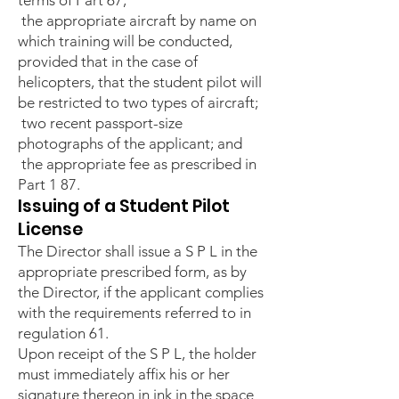
terms of Part 67;
the appropriate aircraft by name on
which training will be conducted,
provided that in the case of
helicopters, that the student pilot will
be restricted to two types of aircraft;
two recent passport-size
photographs of the applicant; and
the appropriate fee as prescribed in
Part 1 87.
Issuing of a Student Pilot
License
The Director shall issue a S P L in the
appropriate prescribed form, as by
the Director, if the applicant complies
with the requirements referred to in
regulation 61.
Upon receipt of the S P L, the holder
must immediately affix his or her
signature thereon in ink in the space