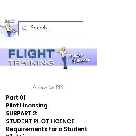
Airlaw for PPL
Part 61
Pilot Licensing
SUBPART 2:
STUDENT PILOT LICENCE
Requirements for a Student