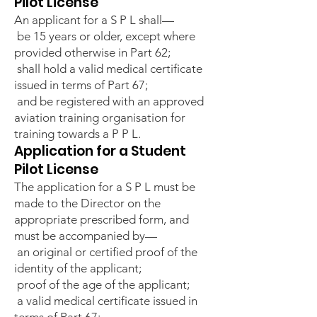
Pilot License
An applicant for a S P L shall—
be 15 years or older, except where
provided otherwise in Part 62;
shall hold a valid medical certificate
issued in terms of Part 67;
and be registered with an approved
aviation training organisation for
training towards a P P L.
Application for a Student
Pilot License
The application for a S P L must be
made to the Director on the
appropriate prescribed form, and
must be accompanied by—
an original or certified proof of the
identity of the applicant;
proof of the age of the applicant;
a valid medical certificate issued in