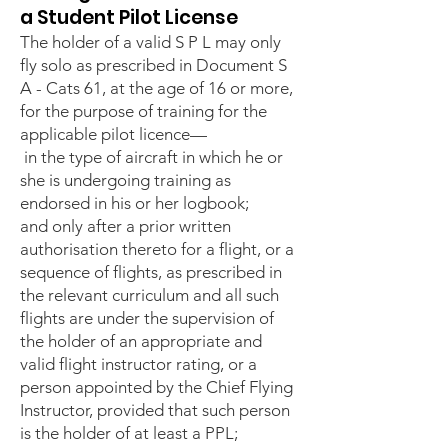
a Student Pilot License
The holder of a valid S P L may only
fly solo as prescribed in Document S
A - Cats 61, at the age of 16 or more,
for the purpose of training for the
applicable pilot licence—
in the type of aircraft in which he or
she is undergoing training as
endorsed in his or her logbook;
and only after a prior written
authorisation thereto for a flight, or a
sequence of flights, as prescribed in
the relevant curriculum and all such
flights are under the supervision of
the holder of an appropriate and
valid flight instructor rating, or a
person appointed by the Chief Flying
Instructor, provided that such person
is the holder of at least a PPL;