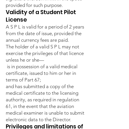
provided for such purpose.
Validity of a Student Pilot
License
A S P L is valid for a period of 2 years
from the date of issue, provided the
annual currency fees are paid.
The holder of a valid S P L may not
exercise the privileges of that licence
unless he or she—
is in possession of a valid medical
certificate, issued to him or her in
terms of Part 67;
and has submitted a copy of the
medical certificate to the licensing
authority, as required in regulation
61, in the event that the aviation
medical examiner is unable to submit
electronic data to the Director.
Privileges and limitations of