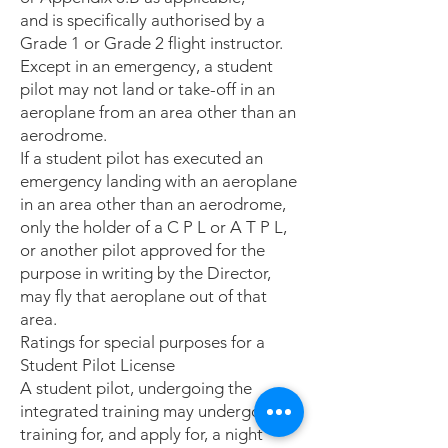
and is specifically authorised by a
Grade 1 or Grade 2 flight instructor.
Except in an emergency, a student
pilot may not land or take-off in an
aeroplane from an area other than an
aerodrome.
If a student pilot has executed an
emergency landing with an aeroplane
in an area other than an aerodrome,
only the holder of a C P L or A T P L,
or another pilot approved for the
purpose in writing by the Director,
may fly that aeroplane out of that
area.
Ratings for special purposes for a
Student Pilot License
A student pilot, undergoing the
integrated training may undergo
training for, and apply for, a night